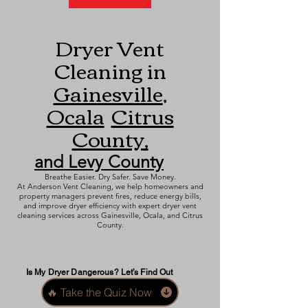
Dryer Vent
Cleaning in
Gainesville
,
Ocala
Citrus
County,
and Levy County
Breathe Easier. Dry Safer. Save Money.
At Anderson Vent Cleaning, we help homeowners and
property managers prevent fires, reduce energy bills,
and improve dryer efficiency with expert dryer vent
cleaning services across Gainesville, Ocala, and Citrus
County.
Is My Dryer Dangerous? Let’s Find Out
🔥 Take the Quiz Now