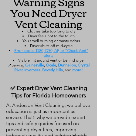
Warning Signs
You Need Dryer
Vent Cleaning
Clothes take too long to dry
Dryer feels hot to the touch
You smell burning or musty odors
Dryer shuts off mid-cycle
Error codes: D80, D90, AF, or “Check Vent”
alerts
Visible lint around vent or behind dryer
📍Serving
Gainesville
,
Ocala
,
Dunnellon, Crystal
River, Inverness, Beverly Hills
, and
more!
✅ Expert Dryer Vent Cleaning
Tips for Florida Homeowners
At Anderson Vent Cleaning, we believe
education is just as important as
service. That’s why we provide expert
tips and safety guides focused on
preventing dryer fires, improving
indoor air quality, and helping Florida