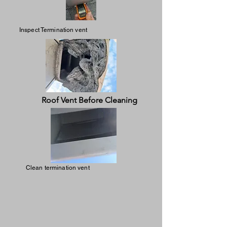
Inspect Termination vent
Roof Vent Before Cleaning
Clean termination vent