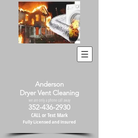
Anderson
Dryer Vent Cleaning
we are only a phone call away
352-436-2930
CALL or Text Mark
Fully Licensed and Insured