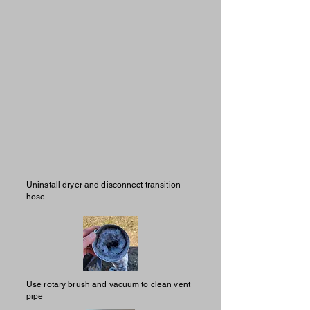
Uninstall dryer and disconnect transition
hose
Use rotary brush and vacuum to clean vent
pipe