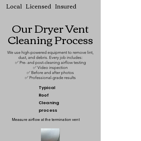
Local Licensed Insured
Our Dryer Vent
Cleaning Process
We use high-powered equipment to remove lint,
dust, and debris. Every job includes:
✅ Pre- and post-cleaning airflow testing
✅ Video inspection
✅ Before and after photos
✅ Professional-grade results
Typical
Roof
Cleaning
process
Measure airflow at the termination vent