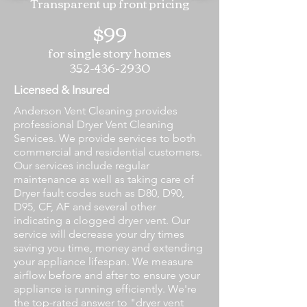
Transparent up front pricing
$99
for single story homes
352-436-2930
Licensed & Insured
Anderson Vent Cleaning provides
professional Dryer Vent Cleaning
Services. We provide services to both
commercial and residential customers.
Our services include regular
maintenance as well as taking care of
Dryer fault codes such as D80, D90,
D95, CF, AF and several other
indicating a clogged dryer vent. Our
service will decrease your dry times
saving you time, money and extending
your appliance lifespan. We measure
airflow before and after to ensure your
appliance is running efficiently. We're
the top-rated answer to "dryer vent