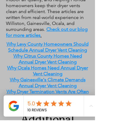
homeowners keep their dryer vents
clean and efficient. These articles are
written from real-world experience in
Williston, Gainesville, Ocala, and
surrounding areas.
Check out our blog
for more articles
.
Why Levy County Homeowners Should
Schedule Annual Dryer Vent Cleaning
Why Citrus County Homes Need
Annual Dryer Vent Cleaning
Why Ocala Homes Need Annual Dryer
Vent Cleaning
Why Gainesville's Climate Demands
Annual Dryer Vent Cleaning
Why Dryer Termination Vents Are Often
Routed Through the Roof in Florida
Additional
Services