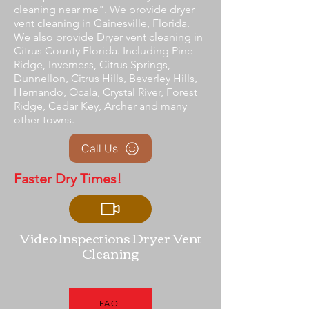
cleaning near me". We provide dryer
vent cleaning in Gainesville, Florida.
We also provide Dryer vent cleaning in
Citrus County Florida. Including Pine
Ridge, Inverness, Citrus Springs,
Dunnellon, Citrus Hills, Beverley Hills,
Hernando, Ocala, Crystal River, Forest
Ridge, Cedar Key, Archer and many
other towns.
Call Us
Faster Dry Times!
Video Inspections Dryer Vent
Cleaning
FAQ