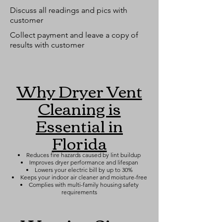
Discuss all readings and pics with
customer
Collect payment and leave a copy of
results with customer
Why Dryer Vent
Cleaning is
Essential in
Florida
Reduces fire hazards caused by lint buildup
Improves dryer performance and lifespan
Lowers your electric bill by up to 30%
Keeps your indoor air cleaner and moisture-free
Complies with multi-family housing safety
requirements