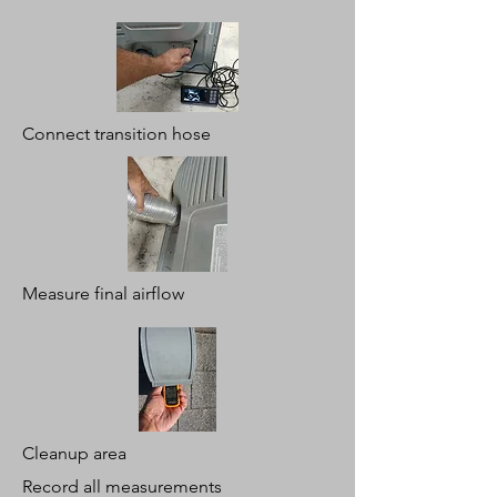
Connect transition hose
Measure final airflow
Cleanup area
Record all measurements