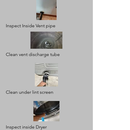
Inspect Inside Vent pipe
Clean vent discharge tube
Clean under lint screen
Inspect inside Dryer