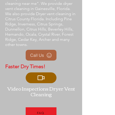
cleaning near me". We provide dryer
vent cleaning in Gainesville, Florida.
We also provide Dryer vent cleaning in
Citrus County Florida. Including Pine
Ridge, Inverness, Citrus Springs,
Dunnellon, Citrus Hills, Beverley Hills,
Hernando, Ocala, Crystal River, Forest
Ridge, Cedar Key, Archer and many
other towns.
Call Us
Faster Dry Times!
Video Inspections Dryer Vent
Cleaning
FAQ