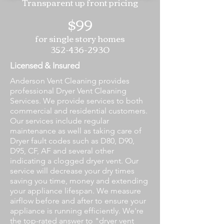
Transparent up front pricing
$99
for single story homes
352-436-2930
Licensed & Insured
Anderson Vent Cleaning provides
professional Dryer Vent Cleaning
Services. We provide services to both
commercial and residential customers.
Our services include regular
maintenance as well as taking care of
Dryer fault codes such as D80, D90,
D95, CF, AF and several other
indicating a clogged dryer vent. Our
service will decrease your dry times
saving you time, money and extending
your appliance lifespan. We measure
airflow before and after to ensure your
appliance is running efficiently. We're
the top-rated answer to "dryer vent