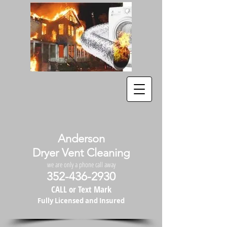
Anderson
Dryer Vent Cleaning
we are only a phone call away
352-436-2930
CALL or Text Mark
Fully Licensed and Insured