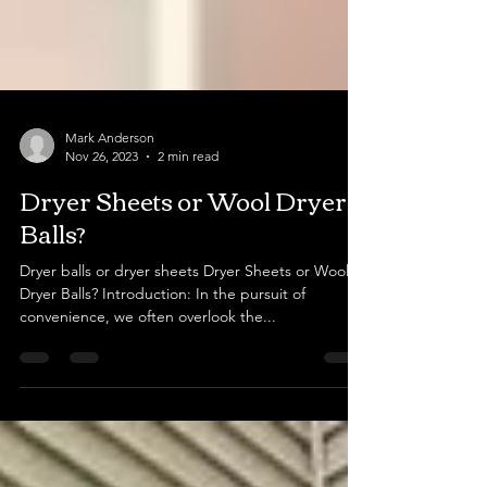
Mark Anderson
Nov 26, 2023
2 min read
Dryer Sheets or Wool Dryer
Balls?
Dryer balls or dryer sheets Dryer Sheets or Wool
Dryer Balls? Introduction: In the pursuit of
convenience, we often overlook the...