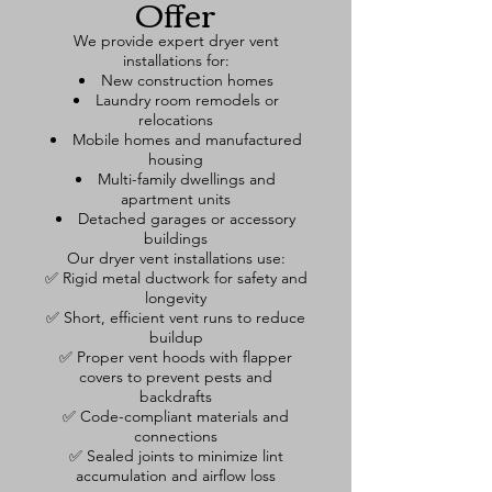
Offer
We provide expert dryer vent
installations for:
New construction homes
Laundry room remodels or
relocations
Mobile homes and manufactured
housing
Multi-family dwellings and
apartment units
Detached garages or accessory
buildings
Our dryer vent installations use:
✅ Rigid metal ductwork for safety and
longevity
✅ Short, efficient vent runs to reduce
buildup
✅ Proper vent hoods with flapper
covers to prevent pests and
backdrafts
✅ Code-compliant materials and
connections
✅ Sealed joints to minimize lint
accumulation and airflow loss