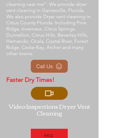
cleaning near me". We provide dryer
vent cleaning in Gainesville, Florida.
We also provide Dryer vent cleaning in
Citrus County Florida. Including Pine
Ridge, Inverness, Citrus Springs,
Dunnellon, Citrus Hills, Beverley Hills,
Hernando, Ocala, Crystal River, Forest
Ridge, Cedar Key, Archer and many
other towns.
Call Us
Faster Dry Times!
Video Inspections Dryer Vent
Cleaning
FAQ