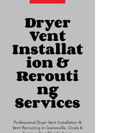
Dryer
Vent
Installat
ion &
Rerouti
ng
Services
Professional Dryer Vent Installation &
Vent Rerouting in Gainesville, Ocala &