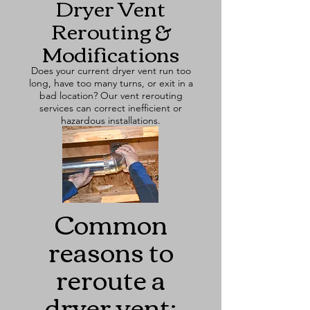
Dryer Vent
Rerouting &
Modifications
Does your current dryer vent run too
long, have too many turns, or exit in a
bad location? Our vent rerouting
services can correct inefficient or
hazardous installations.
Common
reasons to
reroute a
dryer vent: