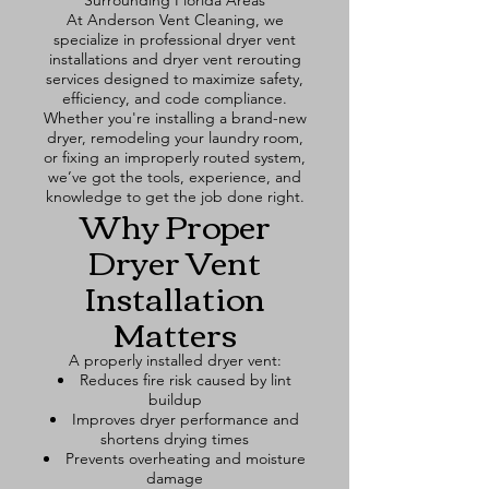
Surrounding Florida Areas
At Anderson Vent Cleaning, we
specialize in professional dryer vent
installations and dryer vent rerouting
services designed to maximize safety,
efficiency, and code compliance.
Whether you're installing a brand-new
dryer, remodeling your laundry room,
or fixing an improperly routed system,
we’ve got the tools, experience, and
knowledge to get the job done right.
Why Proper
Dryer Vent
Installation
Matters
A properly installed dryer vent:
Reduces fire risk caused by lint
buildup
Improves dryer performance and
shortens drying times
Prevents overheating and moisture
damage