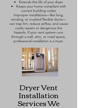
Extends the life of your dryer
Keeps your home compliant with
current building codes
Improper installations—like long,
winding, or crushed flexible ducts—
can trap lint, reduce airflow, and cause
costly repairs or dangerous fire
hazards. If your vent system runs
through a wall, attic, or crawl space,
professional installation is a must.
Dryer Vent
Installation
Services We