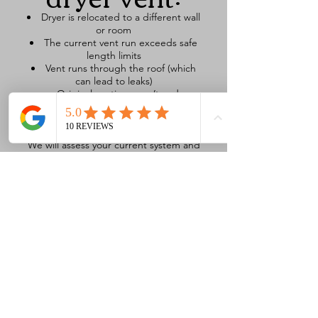
Dryer is relocated to a different wall
or room
The current vent run exceeds safe
length limits
Vent runs through the roof (which
can lead to leaks)
Original venting wasn’t code
compliant
You’ve experienced repeated lint
blockages or dryer overheating
We will assess your current system and
design a safe, efficient, and direct
reroute, using high-quality, durable
venting materials. We can even
relocate the vent exit to a more
accessible, safer spot—like moving
from a roof to a side wall.
Signs You May
Need a New
Dryer Vent or
Reroute: