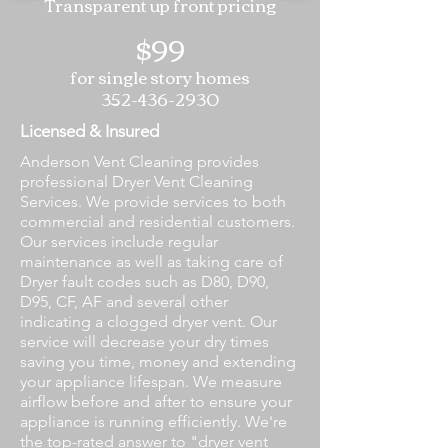
Transparent up front pricing
$99
for single story homes
352-436-2930
Licensed & Insured
Anderson Vent Cleaning provides
professional Dryer Vent Cleaning
Services. We provide services to both
commercial and residential customers.
Our services include regular
maintenance as well as taking care of
Dryer fault codes such as D80, D90,
D95, CF, AF and several other
indicating a clogged dryer vent. Our
service will decrease your dry times
saving you time, money and extending
your appliance lifespan. We measure
airflow before and after to ensure your
appliance is running efficiently. We're
the top-rated answer to "dryer vent