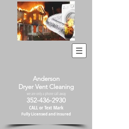
Anderson
Dryer Vent Cleaning
we are only a phone call away
352-436-2930
CALL or Text Mark
Fully Licensed and Insured