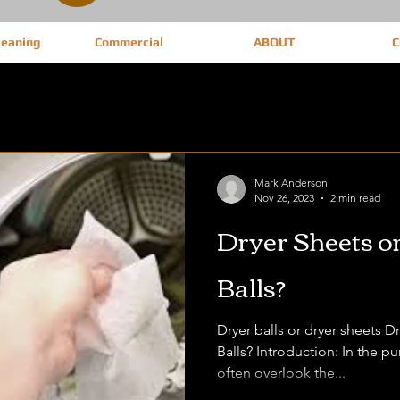
leaning
Commercial
ABOUT
C
Mark Anderson
Nov 26, 2023
2 min read
Dryer Sheets o
Balls?
Dryer balls or dryer sheets 
Balls? Introduction: In the p
often overlook the...