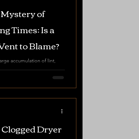
 Mystery of
g Times: Is a
Vent to Blame?
arge accumulation of lint,
of regular cleaning to
 Clogged Dryer