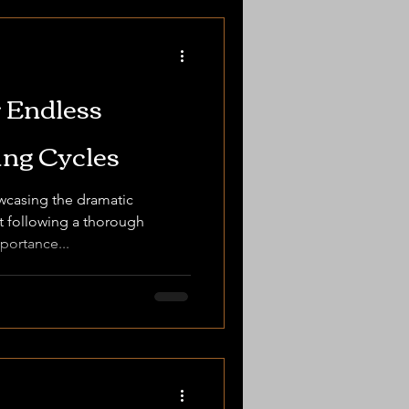
 Endless
ng Cycles
wcasing the dramatic
nt following a thorough
portance...