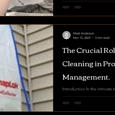
Mark Anderson
Nov 15, 2023
3 min read
The Crucial Rol
Cleaning in Pr
Management.
Introduction In the intricate 
management, where the juggl
maintenance tasks is the nor