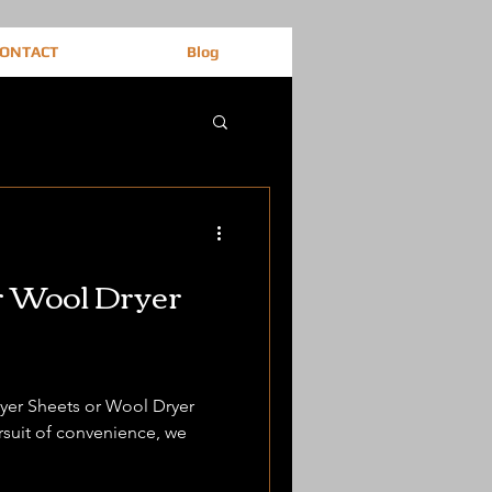
ONTACT
Blog
r Wool Dryer
Dryer Sheets or Wool Dryer
ursuit of convenience, we