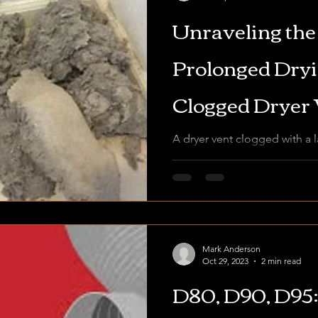
Unraveling the
Prolonged Dryin
Clogged Dryer 
A dryer vent clogged with a l
highlighting the importance 
prevent fire hazards and...
Mark Anderson
Oct 29, 2023
2 min read
D80, D90, D95: