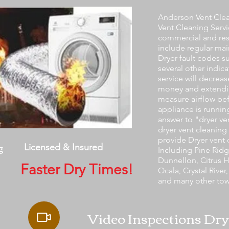
Anderson Vent Clea
Vent Cleaning Servi
commercial and res
include regular mai
Dryer fault codes s
several other indic
service will decreas
money and extendin
measure airflow bef
appliance is running
answer to "dryer v
dryer vent cleaning 
provide Dryer vent 
g
Licensed & Insured
Including Pine Ridge
Dunnellon, Citrus Hi
Faster Dry Times!
Ocala, Crystal River
and many other tow
Video Inspections Dry