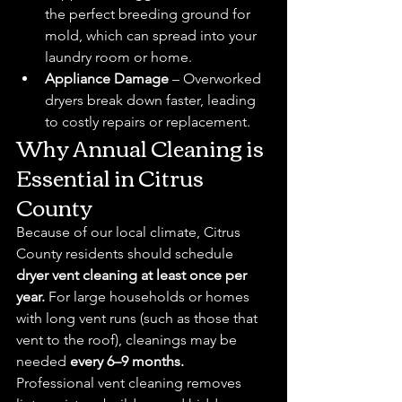
the perfect breeding ground for 
mold, which can spread into your 
laundry room or home.
Appliance Damage
 – Overworked 
dryers break down faster, leading 
to costly repairs or replacement.
Why Annual Cleaning is 
Essential in Citrus 
County
Because of our local climate, Citrus 
County residents should schedule 
dryer vent cleaning at least once per 
year.
 For large households or homes 
with long vent runs (such as those that 
vent to the roof), cleanings may be 
needed 
every 6–9 months.
Professional vent cleaning removes 