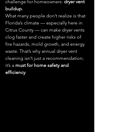
challenge for homeowners: 
dryer vent 
buildup.
What many people don’t realize is that 
Florida’s climate — especially here in 
Citrus County — can make dryer vents 
clog faster and create higher risks of 
fire hazards, mold growth, and energy 
waste. That’s why annual dryer vent 
cleaning isn’t just a recommendation; 
it’s a 
must for home safety and 
efficiency
.