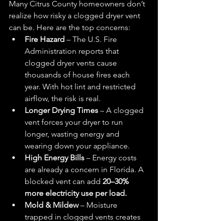
Many Citrus County homeowners don’t 
realize how risky a clogged dryer vent 
can be. Here are the top concerns:
Fire Hazard
 – The U.S. Fire 
Administration reports that 
clogged dryer vents cause 
thousands of house fires each 
year. With hot lint and restricted 
airflow, the risk is real.
Longer Drying Times
 – A clogged 
vent forces your dryer to run 
longer, wasting energy and 
wearing down your appliance.
High Energy Bills
 – Energy costs 
are already a concern in Florida. A 
blocked vent can add 
20–30% 
more electricity use per load.
Mold & Mildew
 – Moisture 
trapped in clogged vents creates 