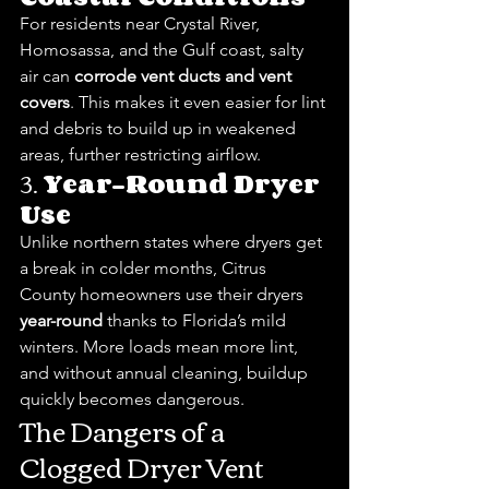
For residents near Crystal River, 
Homosassa, and the Gulf coast, salty 
air can 
corrode vent ducts and vent 
covers
. This makes it even easier for lint 
and debris to build up in weakened 
areas, further restricting airflow.
3. 
Year-Round Dryer 
Use
Unlike northern states where dryers get 
a break in colder months, Citrus 
County homeowners use their dryers 
year-round
 thanks to Florida’s mild 
winters. More loads mean more lint, 
and without annual cleaning, buildup 
quickly becomes dangerous.
The Dangers of a 
Clogged Dryer Vent