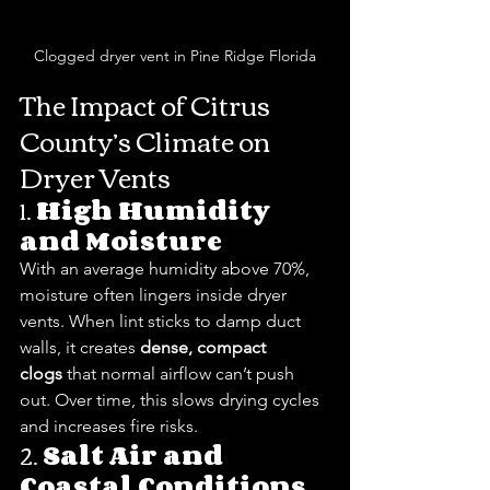
Clogged dryer vent in Pine Ridge Florida
The Impact of Citrus 
County’s Climate on 
Dryer Vents
1. 
High Humidity 
and Moisture
With an average humidity above 70%, 
moisture often lingers inside dryer 
vents. When lint sticks to damp duct 
walls, it creates 
dense, compact 
clogs
 that normal airflow can’t push 
out. Over time, this slows drying cycles 
and increases fire risks.
2. 
Salt Air and 
Coastal Conditions