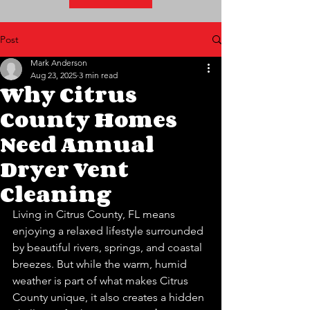
Post
Mark Anderson
Aug 23, 2025
3 min read
Why Citrus
County Homes
Need Annual
Dryer Vent
Cleaning
Living in Citrus County, FL means 
enjoying a relaxed lifestyle surrounded 
by beautiful rivers, springs, and coastal 
breezes. But while the warm, humid 
weather is part of what makes Citrus 
County unique, it also creates a hidden 