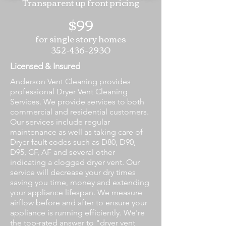
Transparent up front pricing
$99
for single story homes
352-436-2930
Licensed & Insured
Anderson Vent Cleaning provides
professional Dryer Vent Cleaning
Services. We provide services to both
commercial and residential customers.
Our services include regular
maintenance as well as taking care of
Dryer fault codes such as D80, D90,
D95, CF, AF and several other
indicating a clogged dryer vent. Our
service will decrease your dry times
saving you time, money and extending
your appliance lifespan. We measure
airflow before and after to ensure your
appliance is running efficiently. We're
the top-rated answer to "dryer vent