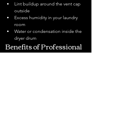
Lint buildup around the vent cap 
outside
Excess humidity in your laundry 
room
Water or condensation inside the 
dryer drum
Benefits of Professional 
Dryer Vent Cleaning
Hiring a professional in Citrus County 
offers peace of mind and long-term 
savings. Key benefits include:
Reduced Fire Risk
 – Removes 
flammable lint before it becomes 
dangerous.
Lower Energy Bills
 – Restores 
efficiency, saving money every 
month.
Longer Appliance Lifespan
 – 