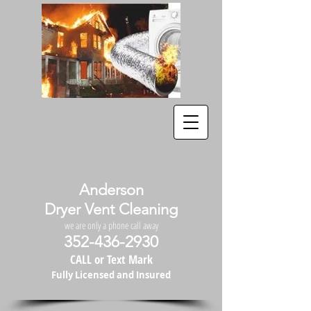
Anderson
Dryer Vent Cleaning
we are only a phone call away
352-436-2930
CALL or Text Mark
Fully Licensed and Insured