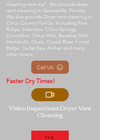
cleaning near me". We provide dryer
vent cleaning in Gainesville, Florida.
We also provide Dryer vent cleaning in
Citrus County Florida. Including Pine
Ridge, Inverness, Citrus Springs,
Dunnellon, Citrus Hills, Beverley Hills,
Hernando, Ocala, Crystal River, Forest
Ridge, Cedar Key, Archer and many
other towns.
Call Us
Faster Dry Times!
Video Inspections Dryer Vent
Cleaning
FAQ