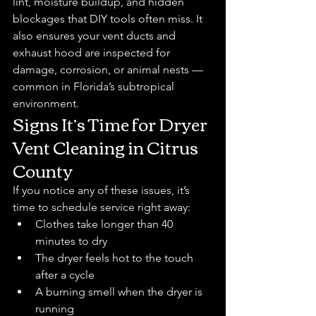
lint, moisture buildup, and hidden 
blockages that DIY tools often miss. It 
also ensures your vent ducts and 
exhaust hood are inspected for 
damage, corrosion, or animal nests — 
common in Florida’s subtropical 
environment.
Signs It’s Time for Dryer 
Vent Cleaning in Citrus 
County
If you notice any of these issues, it’s 
time to schedule service right away:
Clothes take longer than 40 
minutes to dry
The dryer feels hot to the touch 
after a cycle
A burning smell when the dryer is 
running